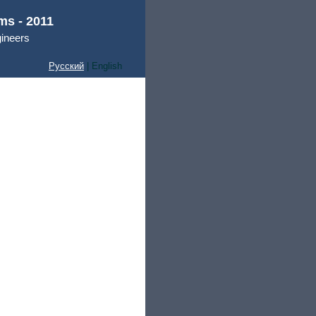
ms - 2011
gineers
Русский
| English