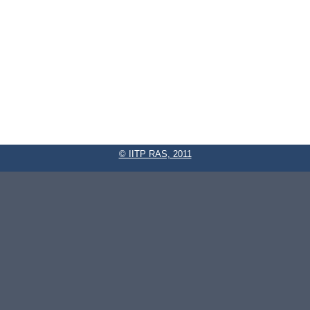
© IITP RAS, 2011