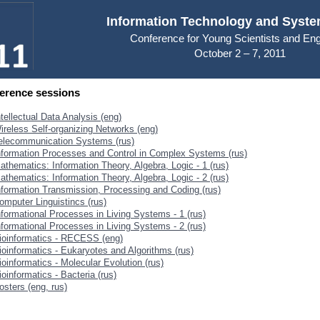
Information Technology and Syste
Conference for Young Scientists and En
October 2 – 7, 2011
erence sessions
ntellectual Data Analysis (eng)
ireless Self-organizing Networks (eng)
elecommunication Systems (rus)
nformation Processes and Control in Complex Systems (rus)
athematics: Information Theory, Algebra, Logic - 1 (rus)
athematics: Information Theory, Algebra, Logic - 2 (rus)
nformation Transmission, Processing and Coding (rus)
omputer Linguistincs (rus)
nformational Processes in Living Systems - 1 (rus)
nformational Processes in Living Systems - 2 (rus)
ioinformatics - RECESS (eng)
ioinformatics - Eukaryotes and Algorithms (rus)
ioinformatics - Molecular Evolution (rus)
ioinformatics - Bacteria (rus)
osters (eng, rus)