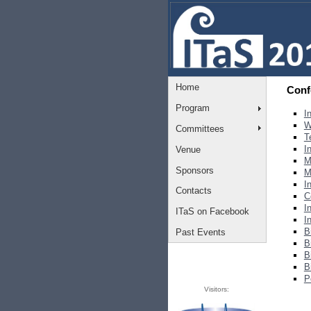
Home
Conf
Program
I
W
Committees
T
I
Venue
M
Sponsors
M
I
Contacts
C
I
ITaS on Facebook
I
B
Past Events
B
B
B
P
Visitors: