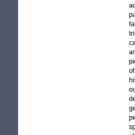
ac
pa
f
tr
c
a
pi
of
hi
ou
d
ge
p
sp