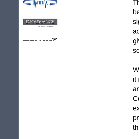
T
b
s
ac
g
so
Wh
it
a
C
e
p
th