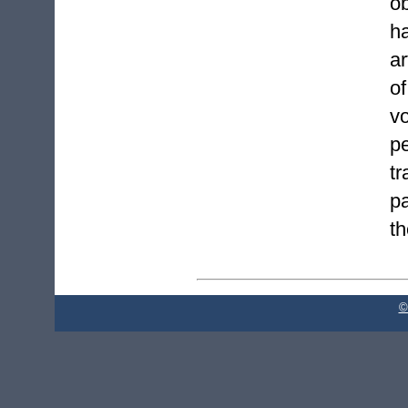
o
h
ar
o
v
p
t
pa
th
©