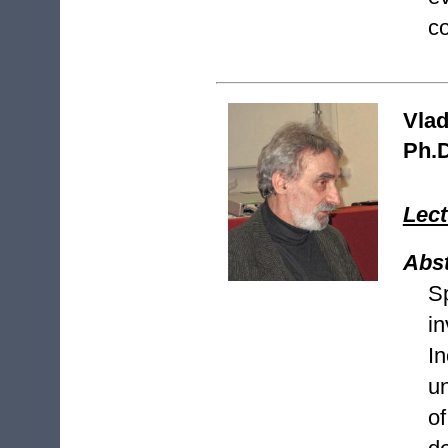
co
Vlad
Ph.D
Lect
Abst
S
i
In
u
o