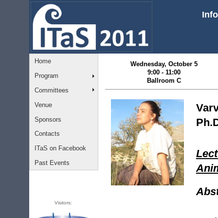
Inf
Home
Wednesday, October 5
9:00 - 11:00
Program
Ballroom C
Committees
Venue
Varv
Sponsors
Ph.D
Contacts
ITaS on Facebook
Lect
Past Events
Anim
Abst
Visitors: