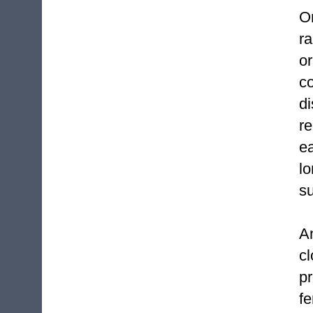
O
r
or
co
d
r
ea
l
su
A
c
p
f