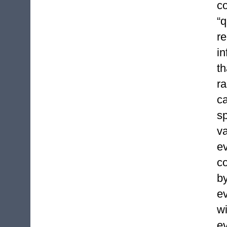
c
“
re
i
th
r
c
s
v
ev
co
b
ev
w
e