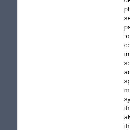
d
p
se
pa
f
co
i
s
ac
sp
m
s
th
a
th