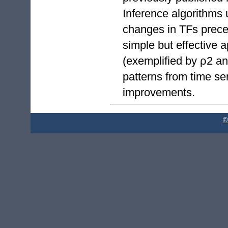
Inference algorithms 
changes in TFs prece
simple but effective 
(exemplified by ρ2 an
patterns from time se
improvements.
©