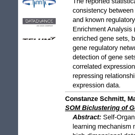
The reported statistic
consistency between t
and known regulatory
Enrichment Analysis 
enriched gene sets, 
gene regulatory netw
detection of gene set
correlated expression
repressing relationship
expression data.
Constanze Schmitt, Ma
SOM Biclustering of 
Abstract:
Self-Organ
learning mechanism ma