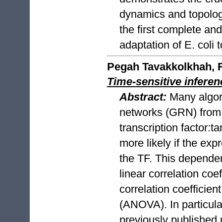
dynamics and topolog
the first complete an
adaptation of E. coli 
Pegah Tavakkolkhah, R
Time-sensitive infere
Abstract:
Many algor
networks (GRN) from
transcription factor:
more likely if the ex
the TF. This depende
linear correlation coe
correlation coefficie
(ANOVA). In particular
previously published