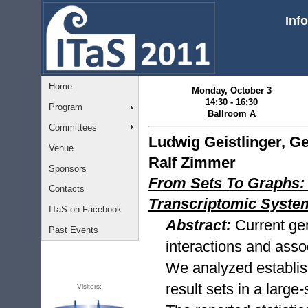
Inf
Home
Monday, October 3
14:30 - 16:30
Program
Ballroom A
Committees
Ludwig Geistlinger, Ge
Venue
Ralf Zimmer
Sponsors
From Sets To Graphs: 
Contacts
Transcriptomic Syst
ITaS on Facebook
Abstract:
Current ge
Past Events
interactions and ass
We analyzed establis
result sets in a large
Visitors: