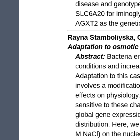
disease and genotype
SLC6A20 for iminoglyc
AGXT2 as the genetic 
Rayna Stamboliyska, C
Adaptation to osmotic 
Abstract:
Bacteria e
conditions and increas
Adaptation to this cas
involves a modificati
effects on physiology.
sensitive to these ch
global gene expressi
distribution. Here, w
M NaCl) on the nucleo