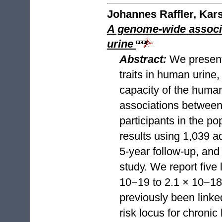
Johannes Raffler, Kar
A genome-wide associa
urine
Abstract:
We present
traits in human urine,
capacity of the huma
associations between
participants in the p
results using 1,039 a
5-year follow-up, an
study. We report five 
10−19 to 2.1 × 10−182
previously been linke
risk locus for chroni