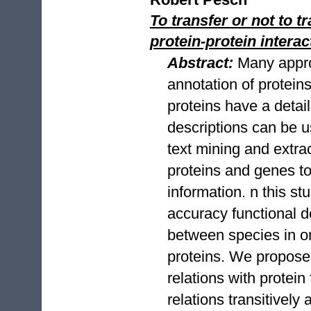
To transfer or not to 
protein-protein inter
Abstract:
Many appro
annotation of proteins 
proteins have a detail
descriptions can be 
text mining and extrac
proteins and genes to
information. n this s
accuracy functional 
between species in o
proteins. We propose 
relations with protein
relations transitively