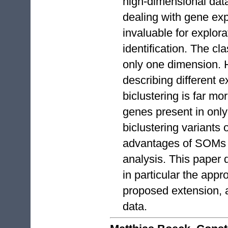
high-dimensional dat
dealing with gene exp
invaluable for explora
identification. The c
only one dimension. 
describing different e
biclustering is far mo
genes present in only
biclustering variants
advantages of SOMs t
analysis. This paper
in particular the appr
proposed extension, 
data.