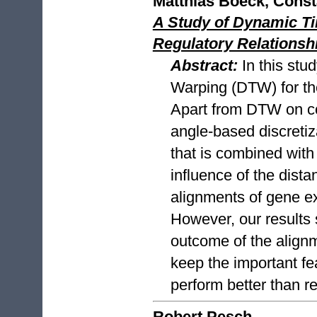
Matthias Boeck, Const
A Study of Dynamic Ti
Regulatory Relations
Abstract:
In this stu
Warping (DTW) for the
Apart from DTW on co
angle-based discreti
that is combined with
influence of the dist
alignments of gene ex
However, our results 
outcome of the alignme
keep the important fea
perform better than r
Robert Pesch