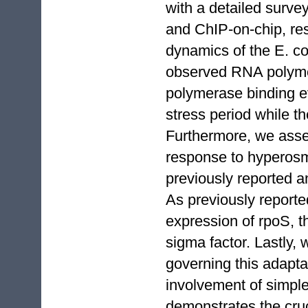
with a detailed surv
and ChIP-on-chip, res
dynamics of the E. co
observed RNA polymer
polymerase binding ev
stress period while t
Furthermore, we asse
response to hyperosmo
previously reported a
As previously reporte
expression of rpoS, t
sigma factor. Lastly, 
governing this adapta
involvement of simple
demonstrates the cru