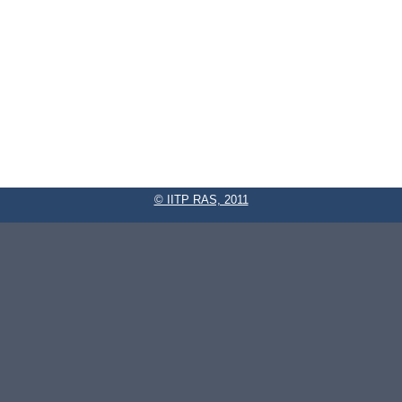
© IITP RAS, 2011