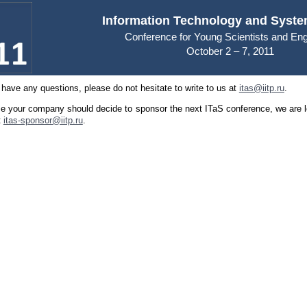
Information Technology and Syste
Conference for Young Scientists and En
October 2 – 7, 2011
 have any questions, please do not hesitate to write to us at
itas@iitp.ru
.
se your company should decide to sponsor the next ITaS conference, we are l
t
itas-sponsor@iitp.ru
.