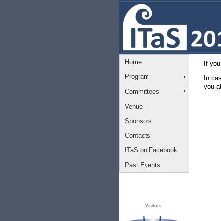
Home
If you
Program
In ca
you a
Committees
Venue
Sponsors
Contacts
ITaS on Facebook
Past Events
Visitors: