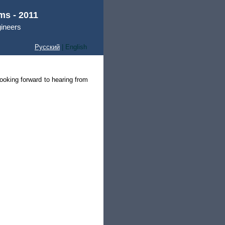
ms - 2011
gineers
Русский
| English
ooking forward to hearing from