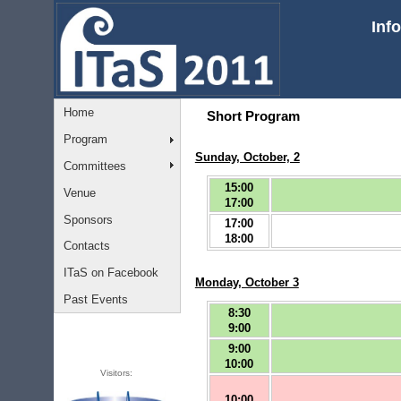
Inf
Home
Short Program
Program
Sunday, October, 2
Committees
15:00
Venue
17:00
Sponsors
17:00
18:00
Contacts
ITaS on Facebook
Monday, October 3
Past Events
8:30
9:00
9:00
10:00
Visitors:
10:00