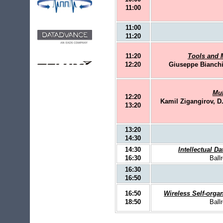
11:00
11:00
11:20
11:20
Tools and M
12:20
Giuseppe Bianchi
Mul
12:20
Kamil Zigangirov, D.
13:20
13:20
14:30
14:30
Intellectual Da
16:30
Ball
16:30
16:50
16:50
Wireless Self-orga
18:50
Ball