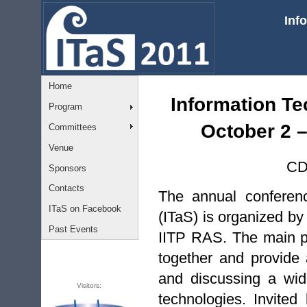
Inf
Home
Information Te
Program
October 2 –
Committees
Venue
CD
Sponsors
Contacts
The annual conferen
ITaS on Facebook
(ITaS) is organized by
Past Events
IITP RAS. The main pu
together and provide
and discussing a wide
Visitors:
technologies. Invite