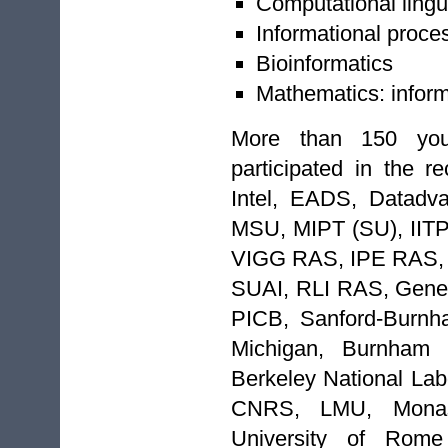
Computational lingu
Informational proce
Bioinformatics
Mathematics: inform
More than 150 you
participated in the re
Intel, EADS, Datadv
MSU, MIPT (SU), II
VIGG RAS, IPE RAS,
SUAI, RLI RAS, Gene
PICB, Sanford-Burnha
Michigan, Burnham I
Berkeley National Labo
CNRS, LMU, Monash 
University of Rome