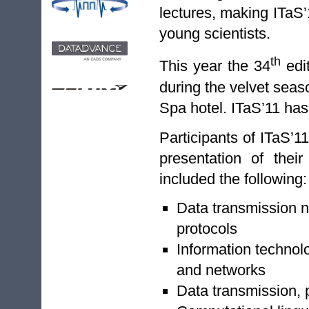
lectures, making ITaS’
young scientists.
th
This year the 34
edit
during the velvet seas
Spa hotel. ITaS’11 has
Participants of ITaS’1
presentation of thei
included the following:
Data transmission n
protocols
Information technol
and networks
Data transmission, 