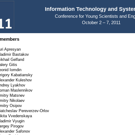
Information Technology and Syste
Conference for Young Scientists and En
October 2 – 7, 2011
 members
uri Apresyan
ladimir Bastakov
ikhail Gelfand
alery Gitis
eonid Iomdin
rigory Kabatiansky
lexander Kuleshov
ndrey Lyakhov
oman Maslennikov
mitry Matsnev
mitry Nikolaev
mitry Osipov
iatcheslav Pereverzev-Orlov
ikita Vvedenskaya
ladimir Vyugin
ergey Pirogov
lexander Safonov