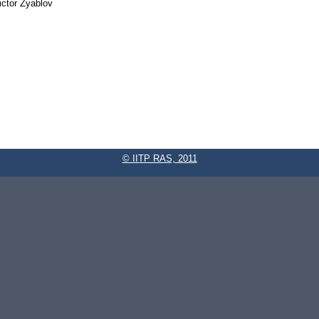
ictor Zyablov
© IITP RAS, 2011