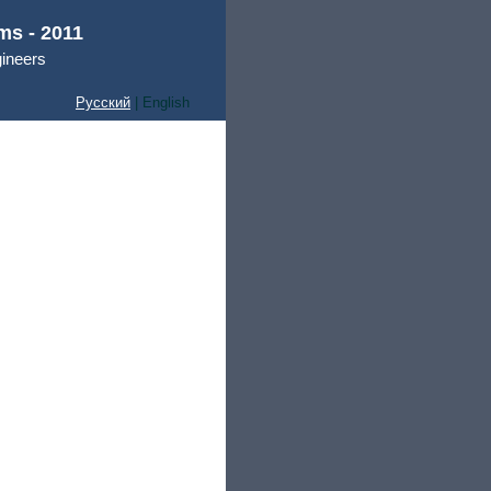
ms - 2011
gineers
Русский
| English