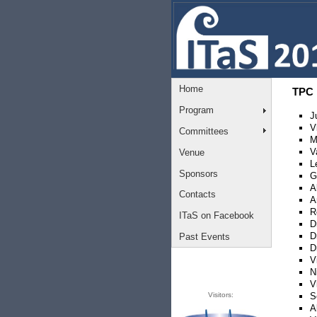
Home
TPC
Program
J
V
Committees
M
V
Venue
L
Sponsors
G
A
Contacts
A
R
ITaS on Facebook
D
D
Past Events
D
V
N
V
Visitors:
S
A